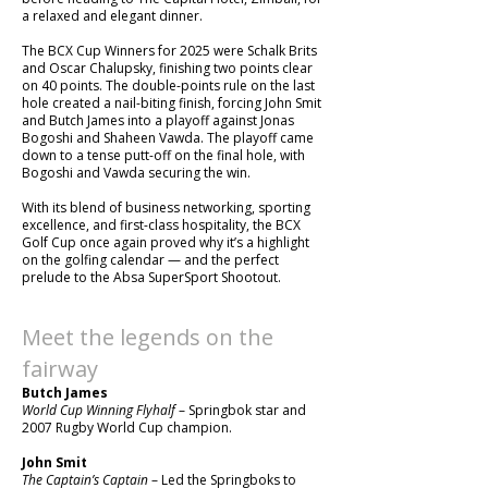
a relaxed and elegant dinner.
The BCX Cup Winners for 2025 were Schalk Brits
and Oscar Chalupsky, finishing two points clear
on 40 points. The double-points rule on the last
hole created a nail-biting finish, forcing John Smit
and Butch James into a playoff against Jonas
Bogoshi and Shaheen Vawda. The playoff came
down to a tense putt-off on the final hole, with
Bogoshi and Vawda securing the win.
With its blend of business networking, sporting
excellence, and first-class hospitality, the BCX
Golf Cup once again proved why it’s a highlight
on the golfing calendar — and the perfect
prelude to the Absa SuperSport Shootout.
Meet the legends on the
fairway
Butch James
World Cup Winning Flyhalf
– Springbok star and
2007 Rugby World Cup champion.
John Smit
The Captain’s Captain
– Led the Springboks to