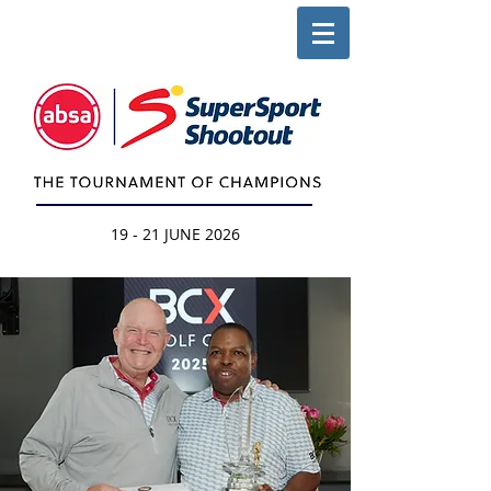
19 - 21 JUNE 2026