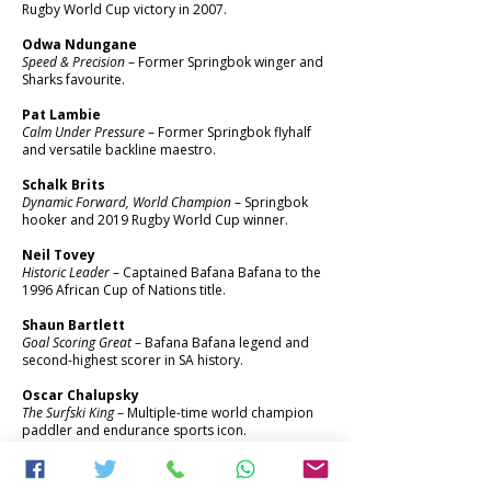
Rugby World Cup victory in 2007.
Odwa Ndungane
Speed & Precision
– Former Springbok winger and
Sharks favourite.
Pat Lambie
Calm Under Pressure
– Former Springbok flyhalf
and versatile backline maestro.
Schalk Brits
Dynamic Forward, World Champion
– Springbok
hooker and 2019 Rugby World Cup winner.
Neil Tovey
Historic Leader
– Captained Bafana Bafana to the
1996 African Cup of Nations title.
Shaun Bartlett
Goal Scoring Great
– Bafana Bafana legend and
second-highest scorer in SA history.
Oscar Chalupsky
The Surfski King
– Multiple-time world champion
paddler and endurance sports icon.