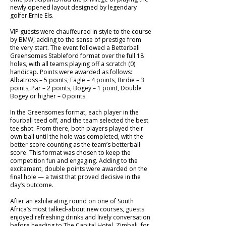
newly opened layout designed by legendary
golfer Ernie Els.
VIP guests were chauffeured in style to the course
by BMW, adding to the sense of prestige from
the very start. The event followed a Betterball
Greensomes Stableford format over the full 18
holes, with all teams playing off a scratch (0)
handicap. Points were awarded as follows:
Albatross – 5 points, Eagle – 4 points, Birdie – 3
points, Par – 2 points, Bogey – 1 point, Double
Bogey or higher – 0 points.
In the Greensomes format, each player in the
fourball teed off, and the team selected the best
tee shot. From there, both players played their
own ball until the hole was completed, with the
better score counting as the team’s betterball
score. This format was chosen to keep the
competition fun and engaging. Adding to the
excitement, double points were awarded on the
final hole — a twist that proved decisive in the
day’s outcome.
After an exhilarating round on one of South
Africa’s most talked-about new courses, guests
enjoyed refreshing drinks and lively conversation
before heading to The Capital Hotel, Zimbali, for