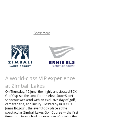
Show More
A world-class VIP experience
at Zimbali Lakes
On Thursday, 12 June, the highly anticipated BCX
Golf Cup set the tone for the Absa SuperSport
Shootout weekend with an exclusive day of golf,
camaraderie, and luxury. Hosted by BCX CEO
Jonas Bogoshi, the event took place at the
spectacular Zimbali Lakes Golf Course — the first
time participants had the privilege of playing the