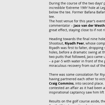
During the course of the two days’ 
incredible ‘Extreme 19th’ hole at L
below the tee. Former Bafana Bafa
tee.
The host venue for this year’s even
commentator –
Jaco van der West
great effect, staying close to if not
Heading towards the final nine hole
Shootout,
Riyadh
Peer
, whose comp
Riyadh was first to falter, dropping
holes, before a dramatic swing at th
two putts that followed, Jaco came u
– a par-5 with water in front of the
miraculous recovery from out of the 
There was some consolation for Riy
having partnered each other to vict
Craig Commins
, into second place.
contested an affair as it had been 
inspirational captaincy saw him lif
Results on the golf course aside, t