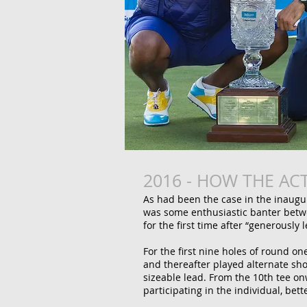
2016 - HOW THE AC
As had been the case in the inaug
was some enthusiastic banter betw
for the first time after “generously 
For the first nine holes of round o
and thereafter played alternate sho
sizeable lead.
From the 10th tee on
participating in the individual, be