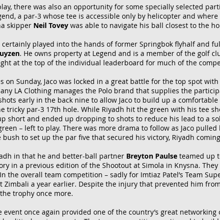
play, there was also an opportunity for some specially selected part
egend, a par-3 whose tee is accessible only by helicopter and wher
na skipper
Neil Tovey
was able to navigate his ball closest to the hol
t certainly played into the hands of former Springbok flyhalf and f
huyzen
. He owns property at Legend and is a member of the golf cl
 right at the top of the individual leaderboard for much of the compe
s on Sunday, Jaco was locked in a great battle for the top spot with
any LA Clothing manages the Polo brand that supplies the particip
 shots early in the back nine to allow Jaco to build up a comfortabl
e tricky par-3 17th hole.
While Riyadh hit the green with his tee s
p short and ended up dropping to shots to reduce his lead to a solit
 green – left to play. There was more drama to follow as Jaco pulled
bush to set up the par five that secured his victory, Riyadh coming 
adh in that he and better-ball partner
Breyton Paulse
teamed up to 
ory in a previous edition of the Shootout at Simola in Knysna. They
In the overall team competition – sadly for Imtiaz Patel’s Team Supe
at Zimbali a year earlier. Despite the injury that prevented him fro
t the trophy once more.
he event once again provided one of the country’s great networking 