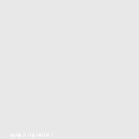
NEAREST THE PIN ON 7