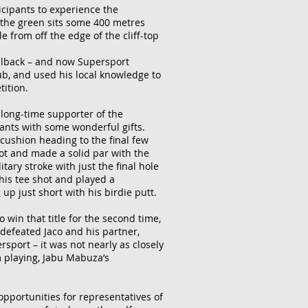
icipants to experience the
e the green sits some 400 metres
e from off the edge of the cliff-top
ullback – and now Supersport
ub, and used his local knowledge to
tition.
 long-time supporter of the
ants with some wonderful gifts.
e cushion heading to the final few
hot and made a solid par with the
ary stroke with just the final hole
 his tee shot and played a
up just short with his birdie putt.
win that title for the second time,
 defeated Jaco and his partner,
rsport – it was not nearly as closely
m playing, Jabu Mabuza’s
opportunities for representatives of