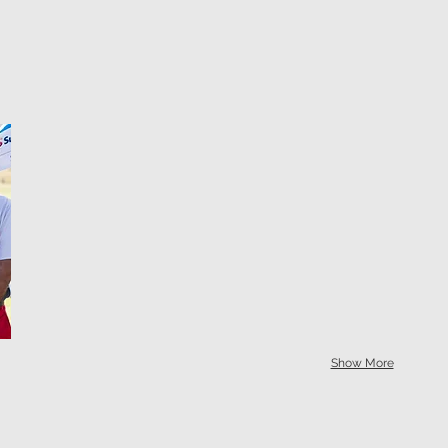
Show More