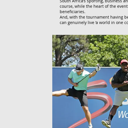
South Africa’s sporting, business a
course, while the heart of the even
beneficiaries.
And, with the tournament having bee
can genuinely live ‘a world in one co