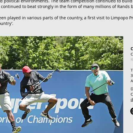
nd political environments.
The team competition continued to build a
t continued to beat strongly in the form of many millions of Rands
n played in various parts of the country, a first visit to Limpopo P
untry’.
C
R
T
3
A
D
C
d