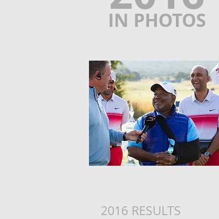
IN PHOTOS
2016 RESULTS