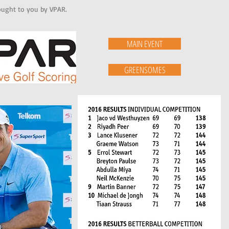
brought to you by VPAR.
MAIN EVENT
GREENSOMES