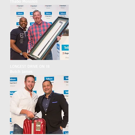
Thabo Mosololi
LONGEST DRIVE ON 18
Butch James