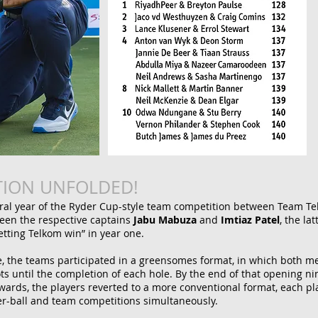
TION UNFOLDED!
ural year of the Ryder Cup-style team competition between Team T
een the respective captains
Jabu Mabuza
and
Imtiaz Patel
, the la
letting Telkom win” in year one.
ne, the teams participated in a greensomes format, in which both me
ts until the completion of each hole. By the end of that opening n
wards, the players reverted to a more conventional format, each pl
tter-ball and team competitions simultaneously.