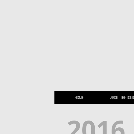
HOME
ABOUT THE TOU
2016