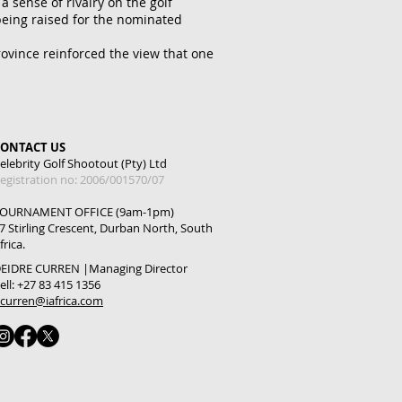
 sense of rivalry on the golf
 being raised for the nominated
rovince reinforced the view that one
CONTACT US
elebrity Golf Shootout (Pty) Ltd
egistration no: 2006/001570/07
OURNAMENT OFFICE (9am-1pm)
7 Stirling Crescent, Durban North, South
frica.
EIDRE CURREN |
Managing Director
ell: +27 83 415 1356
curren@iafrica.com