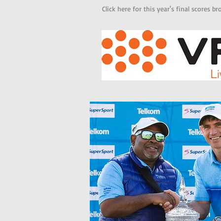
Click here for this year's final scores 