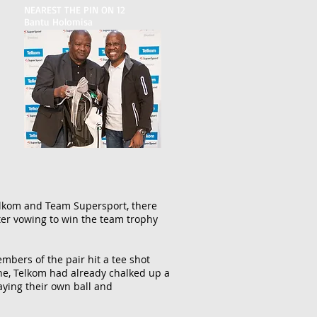
NEAREST THE PIN ON 12
Bantu Holomisa
elkom and Team Supersport, there
tter vowing to win the team trophy
mbers of the pair hit a tee shot
ine, Telkom had already chalked up a
aying their own ball and