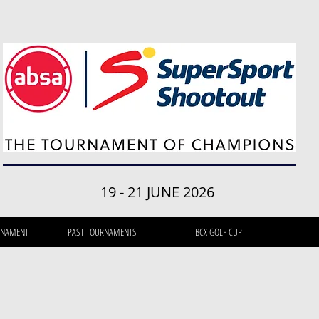
19 - 21 JUNE 2026
RNAMENT
PAST TOURNAMENTS
BCX GOLF CUP