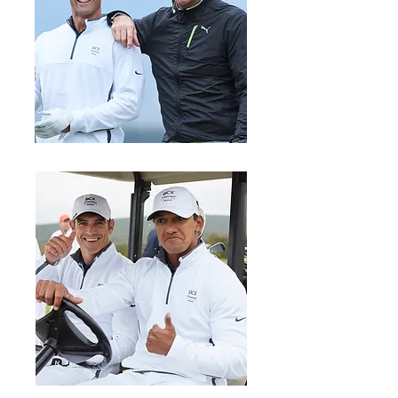
Stefan Terblanche & A.J. Venter