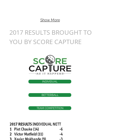
Show More
2017 RESULTS BROUGHT TO
YOU BY SCORE CAPTURE
INDIVIDUAL
BETTERBALL
TEAM COMPETITION