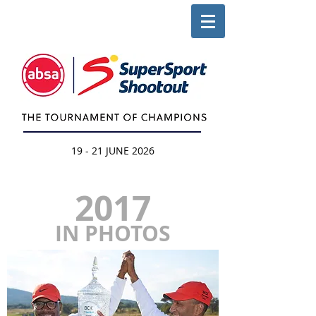
19 - 21 JUNE 2026
2017
IN PHOTOS