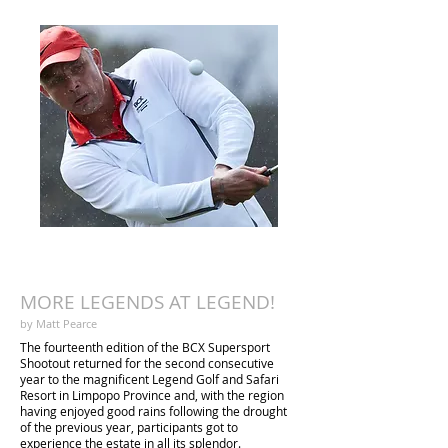
Jaco vd Westhuizen & Breyton Paulse
Mark Fish
MORE LEGENDS AT LEGEND!
by Matt Pearce
The fourteenth edition of the BCX Supersport
Shootout returned for the second consecutive
year to the magnificent Legend Golf and Safari
Resort in Limpopo Province and, with the region
having enjoyed good rains following the drought
of the previous year, participants got to
experience the estate in all its splendor.