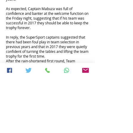
As expected, Captain Mabuza was full of
confidence and banter at the welcome function on
the Friday night, suggesting that if his team was
successful in 2017 they should be able to keep the
trophy forever.
In reply, the SuperSport captains suggested that
there had been foul play in team selection in
previous years and that in 2017 they were quietly
confident of turning the tables and lifting the team
trophy for the first time.
After the rain-shortened first round, Team
SuperSport was already well on the way to
achieving that goal, holding a commanding points
lead heading in to the second day.
The Shootout has three events running
concurrently; in addition to the team event there
are the individual nett and betterball nett events
and it was in the latter where the competition was
particularly fierce.
One of the themes running through the 2017
event was the 10th anniversary of the Springboks’
victory in the 2007 Rugby World Cup, with a large
number of that team making their way to Legend
to remember, reminisce and celebrate together.