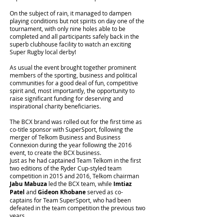
On the subject of rain, it managed to dampen
playing conditions but not spirits on day one of the
tournament, with only nine holes able to be
completed and all participants safely back in the
superb clubhouse facility to watch an exciting
Super Rugby local derby!
As usual the event brought together prominent
members of the sporting, business and political
communities for a good deal of fun, competitive
spirit and, most importantly, the opportunity to
raise significant funding for deserving and
inspirational charity beneficiaries.
The BCX brand was rolled out for the first time as
co-title sponsor with SuperSport, following the
merger of Telkom Business and Business
Connexion during the year following the 2016
event, to create the BCX business.
Just as he had captained Team Telkom in the first
two editions of the Ryder Cup-styled team
competition in 2015 and 2016, Telkom chairman
Jabu Mabuza
led the BCX team, while
Imtiaz
Patel
and
Gideon Khobane
served as co-
captains for Team SuperSport, who had been
defeated in the team competition the previous two
years.