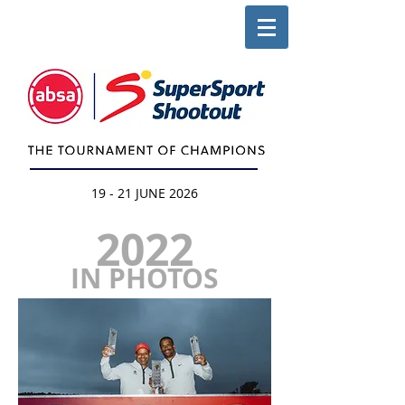
19 - 21 JUNE 2026
2022
IN PHOTOS