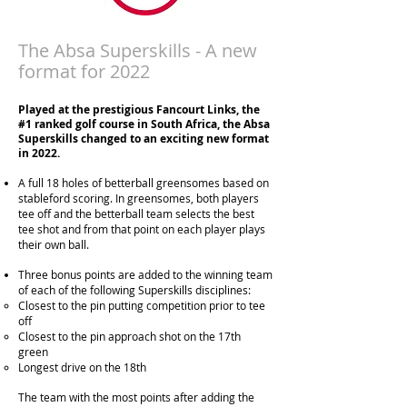
The Absa Superskills - A new
format for 2022
Played at the prestigious Fancourt Links, the
#1 ranked golf course in South Africa, t
he Absa
Superskills changed to an exciting new format
in 2022.
A full 18 holes of betterball greensome
s based
on
stableford scoring. In greensomes, both players
tee off and the betterball team selects the best
tee shot and from that point on each player plays
their own ball.
Three bonus points are added to the winning team
of each of the following Superskills disciplines:
Closest to the pin putting competition prior to tee
off
Closest to the pin approach shot on the 17th
green
Longest drive on the 18th
The team with the most points after adding the