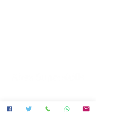
2022 WINNERS
Vernon Philander & Ashwell Prince