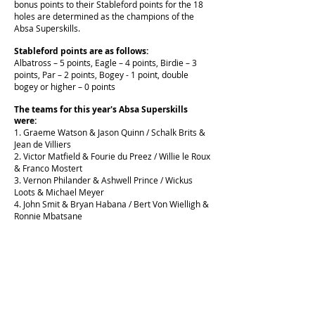
bonus points to their Stableford points for the 18
holes are determined as the champions of the
Absa Superskills.
Stableford points are as follows:
Albatross – 5 points, Eagle – 4 points, Birdie – 3
points, Par – 2 points, Bogey - 1 point,
double
bogey or higher – 0 points
The teams for this year's Absa Superskills
were:
1. Graeme Watson & Jason Quinn / Schalk Brits &
Jean de Villiers
2. Victor Matfield & Fourie du Preez / Willie le Roux
& Franco Mostert
3. Vernon Philander & Ashwell Prince / Wickus
Loots & Michael Meyer
4. John Smit & Bryan Habana / Bert Von Wielligh &
Ronnie Mbatsane