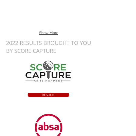
Show More
2022 RESULTS BROUGHT TO YOU
BY SCORE CAPTURE
RESULTS